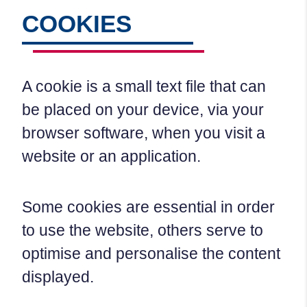
COOKIES
A cookie is a small text file that can
be placed on your device, via your
browser software, when you visit a
website or an application.
Some cookies are essential in order
to use the website, others serve to
optimise and personalise the content
displayed.