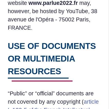
website
www.parlue2022.fr
may,
however, be hosted by YouTube, 38
avenue de l'Opéra - 75002 Paris,
FRANCE.
USE OF DOCUMENTS
OR MULTIMEDIA
RESOURCES
“Public” or “official” documents are
not covered by any copyright (
article