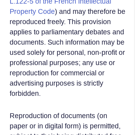
L.122-5 of the French Intellectual
Property Code
) and may therefore be
reproduced freely. This provision
applies to parliamentary debates and
documents. Such information may be
used solely for personal, non-profit or
professional purposes; any use or
reproduction for commercial or
advertising purposes is strictly
forbidden.
Reproduction of documents (on
paper or in digital form) is permitted,