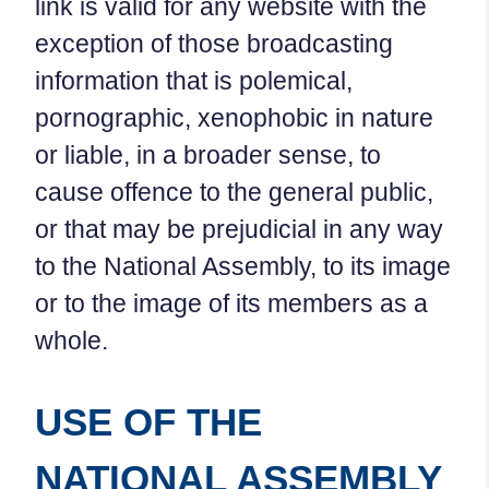
link is valid for any website with the
exception of those broadcasting
information that is polemical,
pornographic, xenophobic in nature
or liable, in a broader sense, to
cause offence to the general public,
or that may be prejudicial in any way
to the National Assembly, to its image
or to the image of its members as a
whole.
USE OF THE
NATIONAL ASSEMBLY