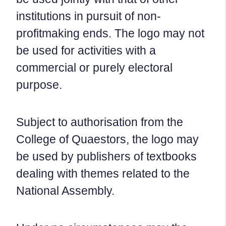
institutions in pursuit of non-
profitmaking ends. The logo may not
be used for activities with a
commercial or purely electoral
purpose.
Subject to authorisation from the
College of Quaestors, the logo may
be used by publishers of textbooks
dealing with themes related to the
National Assembly.