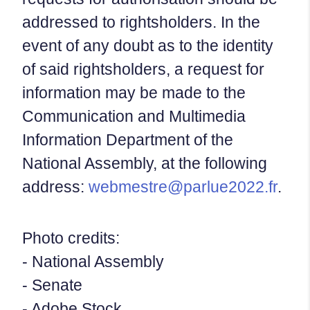
addressed to rightsholders. In the
event of any doubt as to the identity
of said rightsholders, a request for
information may be made to the
Communication and Multimedia
Information Department of the
National Assembly, at the following
address:
webmestre@parlue2022.fr
.
Photo credits:
- National Assembly
- Senate
- Adobe Stock