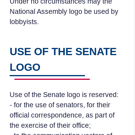
Under no circumstances may the
National Assembly logo be used by
lobbyists.
USE OF THE SENATE
LOGO
Use of the Senate logo is reserved:
- for the use of senators, for their
official correspondence, as part of
the exercise of their office;