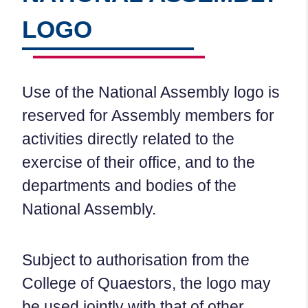
LOGO
Use of the National Assembly logo is
reserved for Assembly members for
activities directly related to the
exercise of their office, and to the
departments and bodies of the
National Assembly.
Subject to authorisation from the
College of Quaestors, the logo may
be used jointly with that of other