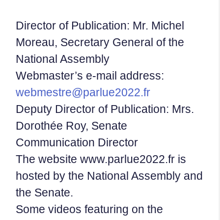
Director of Publication: Mr. Michel
Moreau, Secretary General of the
National Assembly
Webmaster’s e-mail address:
webmestre@parlue2022.fr
Deputy Director of Publication: Mrs.
Dorothée Roy, Senate
Communication Director
The website www.parlue2022.fr is
hosted by the National Assembly and
the Senate.
Some videos featuring on the