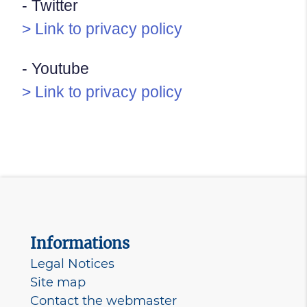
- Twitter
> Link to privacy policy
- Youtube
> Link to privacy policy
Informations
Legal Notices
Site map
Contact the webmaster