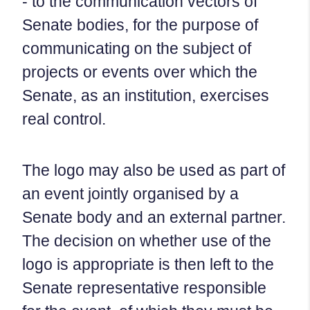
- to the communication vectors of
Senate bodies, for the purpose of
communicating on the subject of
projects or events over which the
Senate, as an institution, exercises
real control.
The logo may also be used as part of
an event jointly organised by a
Senate body and an external partner.
The decision on whether use of the
logo is appropriate is then left to the
Senate representative responsible