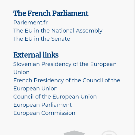
The French Parliament
Parlement.fr
The EU in the National Assembly
The EU in the Senate
External links
Slovenian Presidency of the European
Union
French Presidency of the Council of the
European Union
Council of the European Union
European Parliament
European Commission