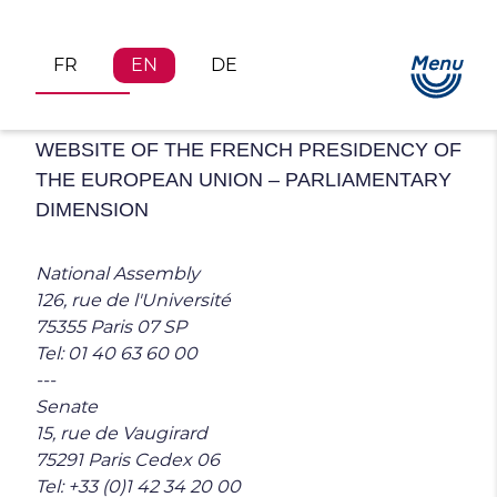
Menu
FR
EN
DE
Legal Notices
WEBSITE OF THE FRENCH PRESIDENCY OF
THE EUROPEAN UNION – PARLIAMENTARY
DIMENSION
National Assembly
126, rue de l'Université
75355 Paris 07 SP
Tel: 01 40 63 60 00
---
Senate
15, rue de Vaugirard
75291 Paris Cedex 06
Tel: +33 (0)1 42 34 20 00