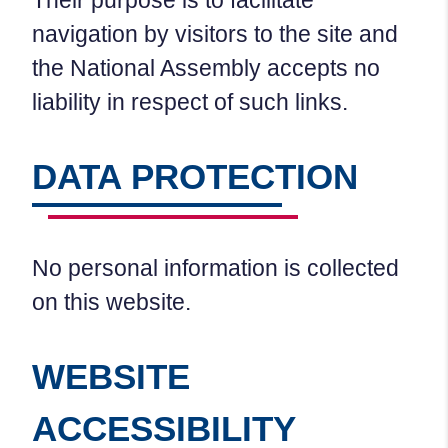
Their purpose is to facilitate
navigation by visitors to the site and
the National Assembly accepts no
liability in respect of such links.
DATA PROTECTION
No personal information is collected
on this website.
WEBSITE
ACCESSIBILITY