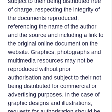
subject to their being distributed free
of charge, respecting the integrity of
the documents reproduced,
referencing the name of the author
and the source and including a link to
the original online document on the
website. Graphics, photographs and
multimedia resources may not be
reproduced without prior
authorisation and subject to their not
being distributed for commercial or
advertising purposes. In the case of
graphic designs and illustrations,
requests for authorisation should be