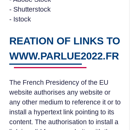
- Shutterstock
- Istock
REATION OF LINKS TO
WWW.PARLUE2022.FR
The French Presidency of the EU
website authorises any website or
any other medium to reference it or to
install a hypertext link pointing to its
content. The authorisation to install a