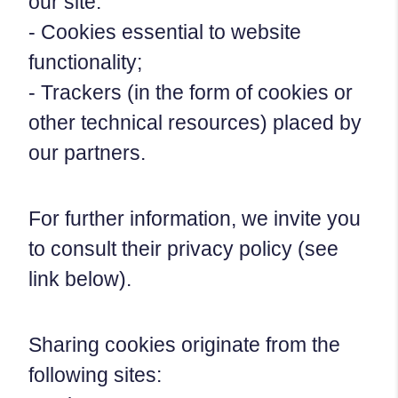
our site:
- Cookies essential to website
functionality;
- Trackers (in the form of cookies or
other technical resources) placed by
our partners.
For further information, we invite you
to consult their privacy policy (see
link below).
Sharing cookies originate from the
following sites: