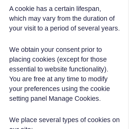
A cookie has a certain lifespan,
which may vary from the duration of
your visit to a period of several years.
We obtain your consent prior to
placing cookies (except for those
essential to website functionality).
You are free at any time to modify
your preferences using the cookie
setting panel Manage Cookies.
We place several types of cookies on