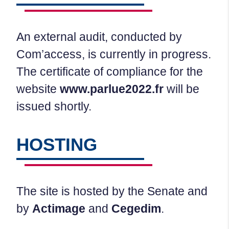
An external audit, conducted by
Com’access, is currently in progress.
The certificate of compliance for the
website
www.parlue2022.fr
will be
issued shortly.
HOSTING
The site is hosted by the Senate and
by
Actimage
and
Cegedim
.