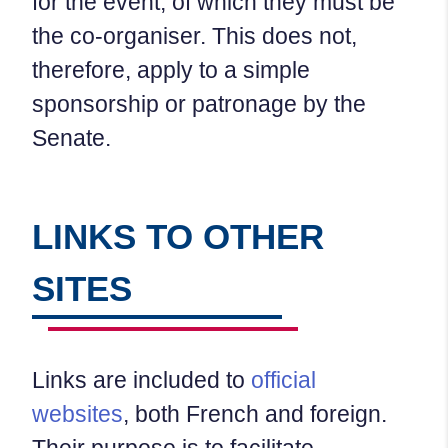
for the event, of which they must be
the co-organiser. This does not,
therefore, apply to a simple
sponsorship or patronage by the
Senate.
LINKS TO OTHER
SITES
Links are included to
official
websites
, both French and foreign.